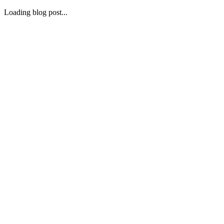
Loading blog post...