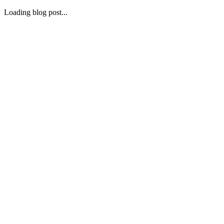
Loading blog post...