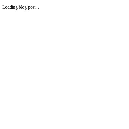
Loading blog post...