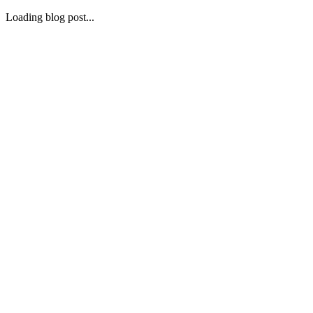
Loading blog post...