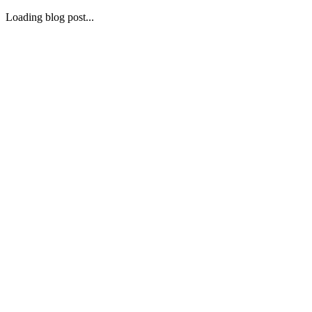
Loading blog post...