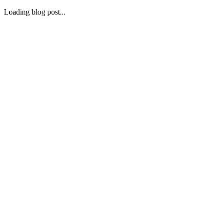
Loading blog post...