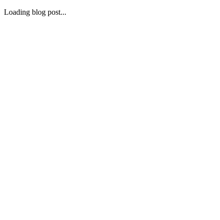
Loading blog post...