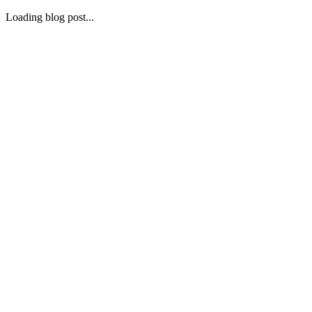
Loading blog post...