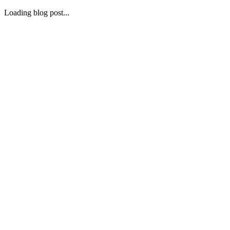
Loading blog post...