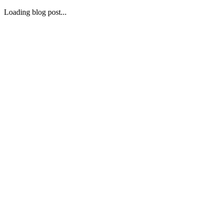
Loading blog post...