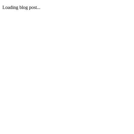
Loading blog post...