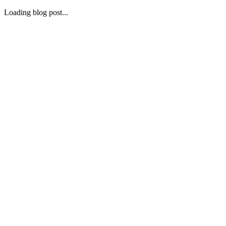
Loading blog post...