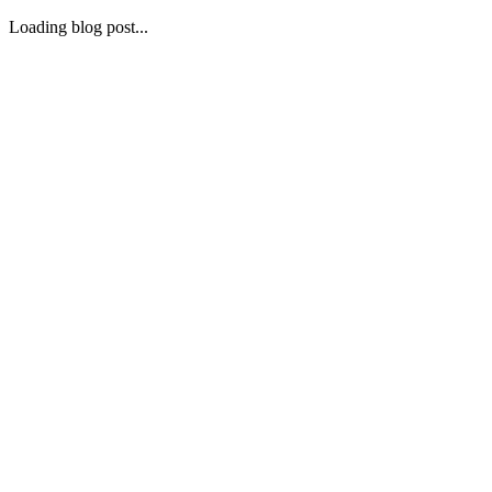
Loading blog post...