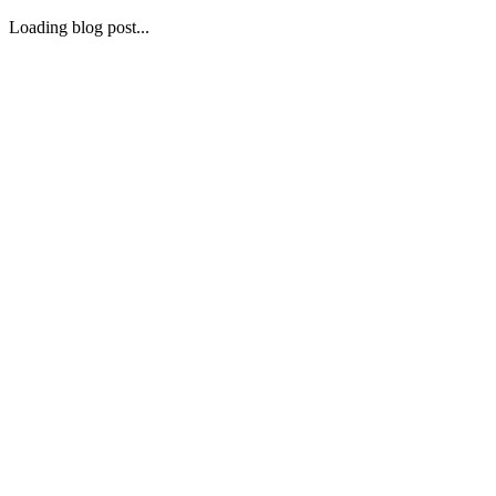
Loading blog post...