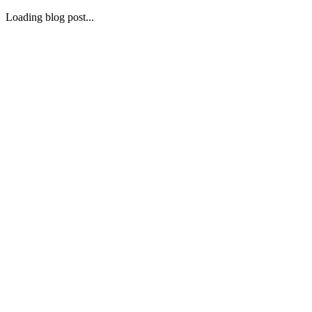
Loading blog post...