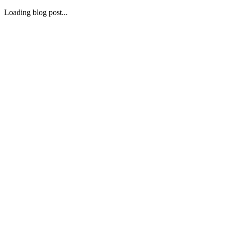
Loading blog post...